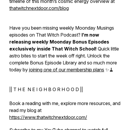
timeline of this month’s cosmic energy overview at
thatwitchnextdoor.com/blog
Have you been missing weekly Moonday Musings
episodes on That Witch Podcast?
I’m now
releasing weekly Moonday Bonus Episodes
exclusively inside That Witch School!
Quick little
astro bites to start the week off right. Unlock the
complete Bonus Episode Library and so much more
today by
joining one of our membership plans
✨🧹
|| T H E N E I G H B O R H O O D ||
Book a reading with me, explore more resources, and
read my blog at
https://www.thatwitchnextdoor.com/