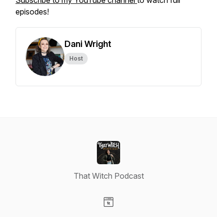
Subscribe to my YouTube channel
to watch full
episodes!
Dani Wright
Host
That Witch Podcast
Visit our Website page