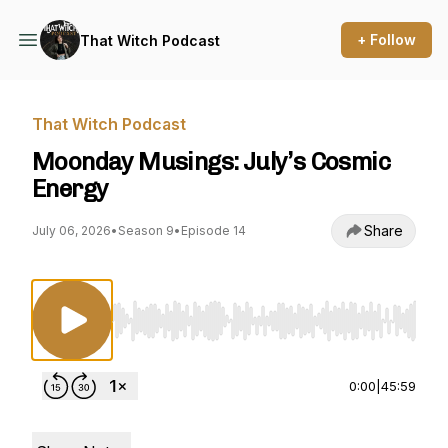
+ Follow
That Witch Podcast
That Witch Podcast
Moonday Musings: July’s Cosmic
Energy
Share
July 06, 2026
•
Season 9
•
Episode 14
Use Left/Right to seek, Home/End to jump to st
0:00
|
45:59