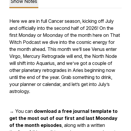
Show Notes
Here we are in full Cancer season, kicking off July
and officially into the second half of 2026! On the
first Monday or Moonday of the month here on That
Witch Podcast we dive into the cosmic energy for
the month ahead. This month we’ll see Venus enter
Virgo, Mercury Retrograde will end, the North Node
will shift into Aquarius, and we’ve got a couple of
other planetary retrogrades in Aries beginning now
until the end of the year. Grab something to drink,
your planner or calendar, and let’s get into July’s
astrology.
→ You can
download a free journal template to
get the most out of our first and last Moonday
of the month episodes
, along with a written