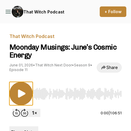
+ Follow
That Witch Podcast
That Witch Podcast
Moonday Musings: June’s Cosmic
Energy
June 01, 2026
•
That Witch Next Door
•
Season 9
•
Share
Episode 11
Use Left/Right to seek, Home/End to jump to st
0:00
|
1:06:51