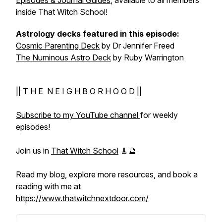
Episodes & Journal Guides
, available to all members
inside That Witch School!
Astrology decks featured in this episode:
Cosmic Parenting Deck
by Dr Jennifer Freed
The Numinous Astro Deck
by Ruby Warrington
|| T H E N E I G H B O R H O O D ||
Subscribe to my YouTube channel
for weekly
episodes!
Join us in
That Witch School
🧹🔮
Read my blog, explore more resources, and book a
reading with me at
https://www.thatwitchnextdoor.com/