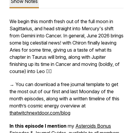
Show Notes
We begin this month fresh out of the full moon in
Sagittarius, and head straight into Mercury's shift
from Gemini into Cancer. In general, June 2026 brings
some big celestial news! with Chiron finally leaving
Aries for some time, giving us a taste of what its
chapter in Taurus will bring, along with Jupiter
finishing up its time in Cancer and moving (boldly, of
course) into Leo ❤️‍🔥
→ You can download a free journal template to get
the most out of our first and last Moonday of the
month episodes, along with a written timeline of this
month’s cosmic energy overview at
thatwitchnextdoor.com/blog
In this episode I mention
my
Asteroids Bonus