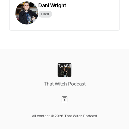
Dani Wright
Host
That Witch Podcast
Visit our Website page
All content © 2026 That Witch Podcast