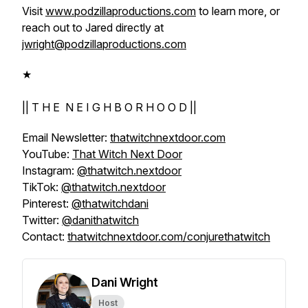
Visit
www.podzillaproductions.com
to learn more, or
reach out to Jared directly at
jwright@podzillaproductions.com
★
|| T H E N E I G H B O R H O O D ||
Email Newsletter:
thatwitchnextdoor.com
YouTube:
That Witch Next Door
Instagram:
@thatwitch.nextdoor
TikTok:
@thatwitch.nextdoor
Pinterest:
@thatwitchdani
Twitter:
@danithatwitch
Contact:
thatwitchnextdoor.com/conjurethatwitch
Dani Wright
Host