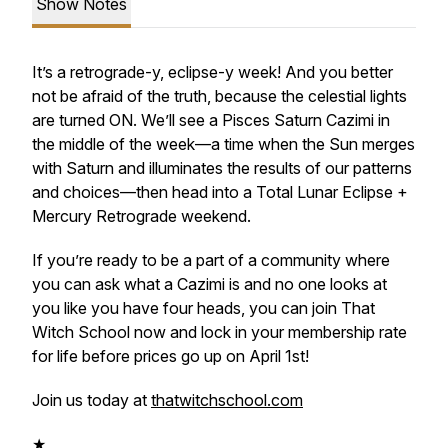
Show Notes
It’s a retrograde-y, eclipse-y week! And you better
not be afraid of the truth, because the celestial lights
are turned ON. We’ll see a Pisces Saturn Cazimi in
the middle of the week—a time when the Sun merges
with Saturn and illuminates the results of our patterns
and choices—then head into a Total Lunar Eclipse +
Mercury Retrograde weekend.
If you’re ready to be a part of a community where
you can ask what a Cazimi is and no one looks at
you like you have four heads, you can join That
Witch School now and lock in your membership rate
for life before prices go up on April 1st!
Join us today at
thatwitchschool.com
★