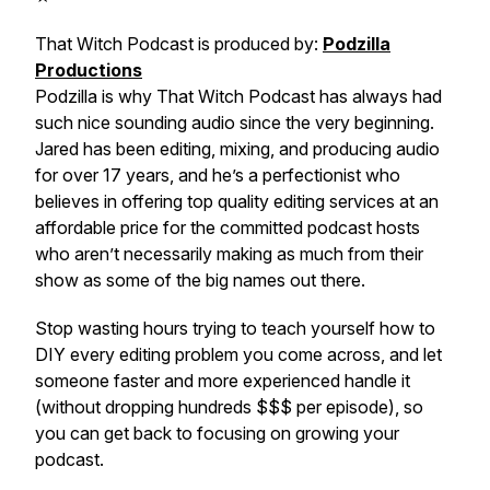
That Witch Podcast is produced by:
Podzilla
Productions
Podzilla is why That Witch Podcast has always had
such nice sounding audio since the very beginning.
Jared has been editing, mixing, and producing audio
for over 17 years, and he’s a perfectionist who
believes in offering top quality editing services at an
affordable price for the committed podcast hosts
who aren’t necessarily making as much from their
show as some of the big names out there.
Stop wasting hours trying to teach yourself how to
DIY every editing problem you come across, and let
someone faster and more experienced handle it
(without dropping hundreds $$$ per episode), so
you can get back to focusing on growing your
podcast.