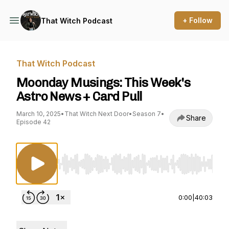
+ Follow
That Witch Podcast
That Witch Podcast
Moonday Musings: This Week's
Astro News + Card Pull
March 10, 2025
•
That Witch Next Door
•
Season 7
•
Share
Episode 42
Use Left/Right to seek, Home/End to jump to st
0:00
|
40:03