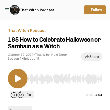
+ Follow
That Witch Podcast
That Witch Podcast
165 How to Celebrate Halloween or
Samhain as a Witch
October 30, 2024
•
That Witch Next Door
•
Share
Season 7
•
Episode 15
Use Left/Right to seek, Home/End to jump to st
0:00
|
34:04