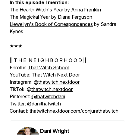
In this episode I mention:
The Hearth Witch's Year
by Anna Franklin
The Magickal Year
by Diana Ferguson
Llewellyn's Book of Correspondences
by Sandra
Kynes
★★★
|| T H E N E I G H B O R H O O D ||
Enroll in
That Witch School
YouTube:
That Witch Next Door
Instagram:
@thatwitch.nextdoor
TikTok:
@thatwitch.nextdoor
Pinterest:
@thatwitchdani
Twitter:
@danithatwitch
Contact:
thatwitchnextdoor.com/conjurethatwitch
Dani Wright