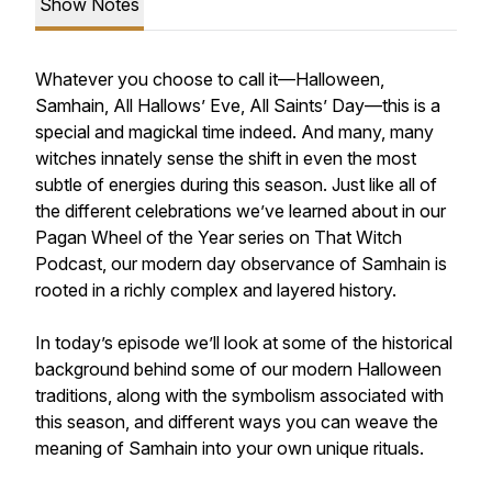
Show Notes
Whatever you choose to call it—Halloween,
Samhain, All Hallows’ Eve, All Saints’ Day—this is a
special and magickal time indeed. And many, many
witches innately sense the shift in even the most
subtle of energies during this season. Just like all of
the different celebrations we’ve learned about in our
Pagan Wheel of the Year series on
That Witch
Podcast
, our modern day observance of Samhain is
rooted in a richly complex and layered history.
In today’s episode we’ll look at some of the historical
background behind some of our modern Halloween
traditions, along with the symbolism associated with
this season, and different ways you can weave the
meaning of Samhain into your own unique rituals.