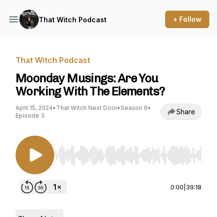
+ Follow
That Witch Podcast
That Witch Podcast
Moonday Musings: Are You
Working With The Elements?
April 15, 2024
•
That Witch Next Door
•
Season 6
•
Share
Episode 3
Use Left/Right to seek, Home/End to jump to st
0:00
|
39:18