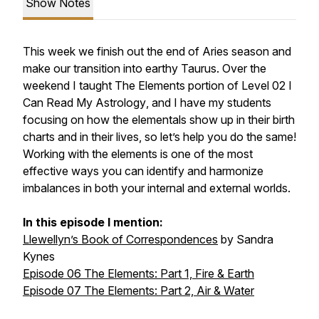
Show Notes
This week we finish out the end of Aries season and
make our transition into earthy Taurus. Over the
weekend I taught The Elements portion of Level 02
I
Can Read My Astrology
, and I have my students
focusing on how the elementals show up in their birth
charts and in their lives, so let’s help you do the same!
Working with the elements is one of the most
effective ways you can identify and harmonize
imbalances in both your internal and external worlds.
In this episode I mention:
Llewellyn’s Book of Correspondences
by Sandra
Kynes
Episode 06 The Elements: Part 1, Fire & Earth
Episode 07 The Elements: Part 2, Air & Water