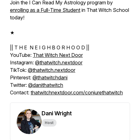
Join the
I Can Read My Astrology
program by
enrolling as a Full-Time Student
in That Witch School
today!
★
|| T H E N E I G H B O R H O O D ||
YouTube:
That Witch Next Door
Instagram:
@thatwitch.nextdoor
TikTok:
@thatwitch.nextdoor
Pinterest:
@thatwitchdani
Twitter:
@danithatwitch
Contact:
thatwitchnextdoor.com/conjurethatwitch
Dani Wright
Host